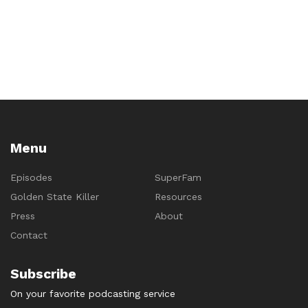
navigation
Menu
Episodes
SuperFam
Golden State Killer
Resources
Press
About
Contact
Subscribe
On your favorite podcasting service