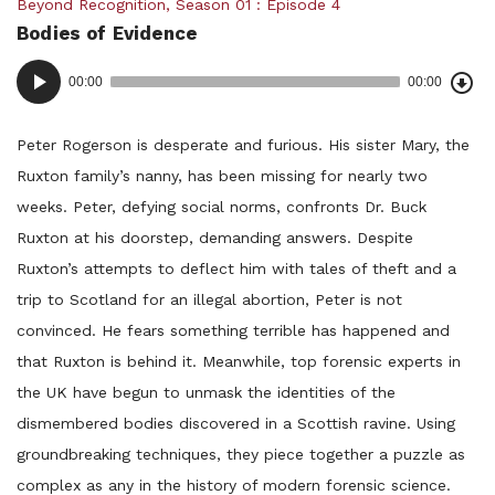
Posted
Beyond Recognition
,
Season 01
Episode 4
Bodies of Evidence
in:
Dow
Audio
Epi
00:00
00:00
()
Player
Peter Rogerson is desperate and furious. His sister Mary, the
Ruxton family’s nanny, has been missing for nearly two
weeks. Peter, defying social norms, confronts Dr. Buck
Ruxton at his doorstep, demanding answers. Despite
Ruxton’s attempts to deflect him with tales of theft and a
trip to Scotland for an illegal abortion, Peter is not
convinced. He fears something terrible has happened and
that Ruxton is behind it. Meanwhile, top forensic experts in
the UK have begun to unmask the identities of the
dismembered bodies discovered in a Scottish ravine. Using
groundbreaking techniques, they piece together a puzzle as
complex as any in the history of modern forensic science.