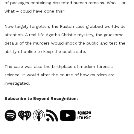
of packages containing dissected human remains. Who – or
what – could have done this?
Now largely forgotten, the Ruxton case grabbed worldwide
attention. A real-life Agatha Christie mystery, the gruesome
details of the murders would shock the public and test the
ability of police to keep the public safe.
The case was also the birthplace of modern forensic
science. It would alter the course of how murders are
investigated.
Subscribe to Beyond Recognition: