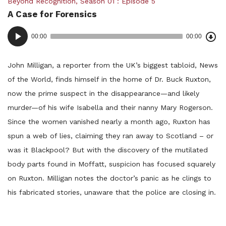
Posted
Beyond Recognition
,
Season 01
Episode 5
A Case for Forensics
in:
Dow
Audio
Epi
00:00
00:00
()
Player
John Milligan, a reporter from the UK’s biggest tabloid, News
of the World, finds himself in the home of Dr. Buck Ruxton,
now the prime suspect in the disappearance—and likely
murder—of his wife Isabella and their nanny Mary Rogerson.
Since the women vanished nearly a month ago, Ruxton has
spun a web of lies, claiming they ran away to Scotland – or
was it Blackpool? But with the discovery of the mutilated
body parts found in Moffatt, suspicion has focused squarely
on Ruxton. Milligan notes the doctor’s panic as he clings to
his fabricated stories, unaware that the police are closing in.