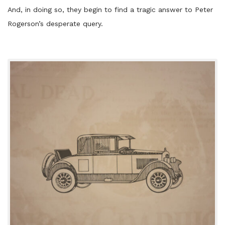
And, in doing so, they begin to find a tragic answer to Peter
Rogerson’s desperate query.