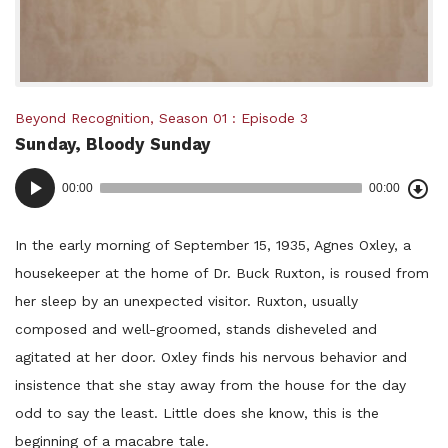
Posted
Beyond Recognition
,
Season 01
Episode 3
Sunday, Bloody Sunday
in:
Dow
Audio
Epi
00:00
00:00
()
Player
In the early morning of September 15, 1935, Agnes Oxley, a
housekeeper at the home of Dr. Buck Ruxton, is roused from
her sleep by an unexpected visitor. Ruxton, usually
composed and well-groomed, stands disheveled and
agitated at her door. Oxley finds his nervous behavior and
insistence that she stay away from the house for the day
odd to say the least. Little does she know, this is the
beginning of a macabre tale.