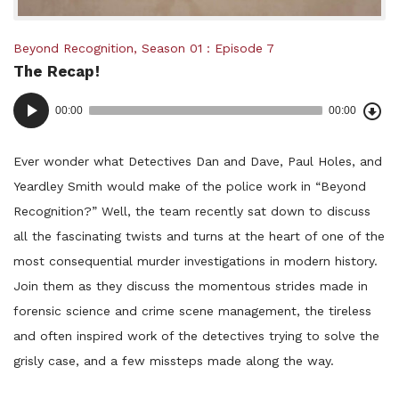
Posted
Beyond Recognition
,
Season 01
Episode 7
The Recap!
in:
Dow
Audio
Epi
00:00
00:00
()
Player
Ever wonder what Detectives Dan and Dave, Paul Holes, and
Yeardley Smith would make of the police work in “Beyond
Recognition?” Well, the team recently sat down to discuss
all the fascinating twists and turns at the heart of one of the
most consequential murder investigations in modern history.
Join them as they discuss the momentous strides made in
forensic science and crime scene management, the tireless
and often inspired work of the detectives trying to solve the
grisly case, and a few missteps made along the way.