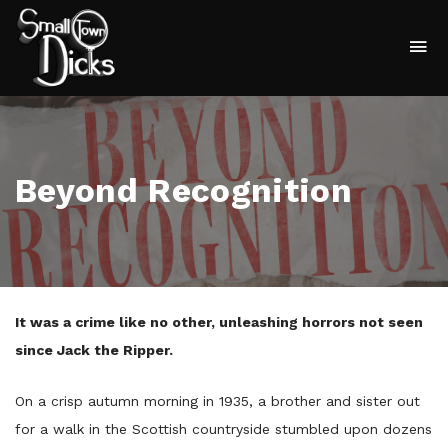
To
na
Beyond Recognition
It was a crime like no other, unleashing horrors not seen
since Jack the Ripper.
On a crisp autumn morning in 1935, a brother and sister out
for a walk in the Scottish countryside stumbled upon dozens