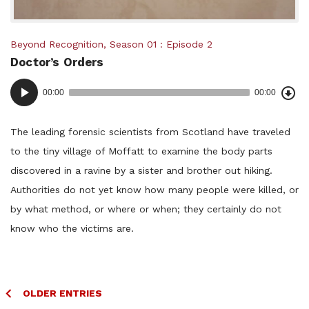
Posted
Beyond Recognition
,
Season 01
Episode 2
Doctor’s Orders
in:
Dow
Audio
Epi
00:00
00:00
()
Player
The leading forensic scientists from Scotland have traveled
to the tiny village of Moffatt to examine the body parts
discovered in a ravine by a sister and brother out hiking.
Authorities do not yet know how many people were killed, or
by what method, or where or when; they certainly do not
know who the victims are.
Posts
OLDER ENTRIES