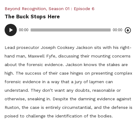
Posted
Beyond Recognition
,
Season 01
Episode 6
The Buck Stops Here
in:
Dow
Audio
Epi
00:00
00:00
()
Player
Lead prosecutor Joseph Cooksey Jackson sits with his right-
hand man, Maxwell Fyfe, discussing their mounting concerns
about the forensic evidence. Jackson knows the stakes are
high. The success of their case hinges on presenting complex
forensic evidence in a way that a jury of laymen can
understand. They don’t want any doubts, reasonable or
otherwise, sneaking in. Despite the damning evidence against
Ruxton, the case is entirely circumstantial, and the defense is
poised to challenge the identification of the bodies.