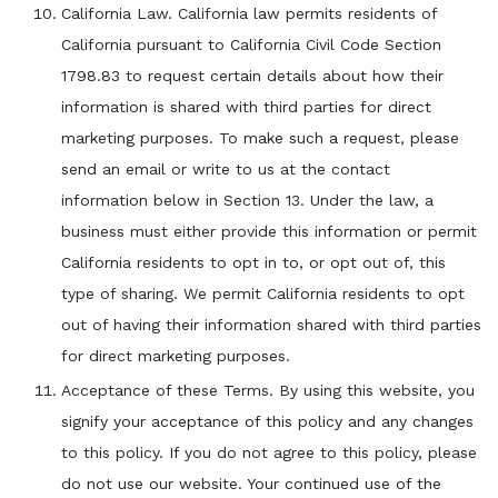
California Law. California law permits residents of
California pursuant to California Civil Code Section
1798.83 to request certain details about how their
information is shared with third parties for direct
marketing purposes. To make such a request, please
send an email or write to us at the contact
information below in Section 13. Under the law, a
business must either provide this information or permit
California residents to opt in to, or opt out of, this
type of sharing. We permit California residents to opt
out of having their information shared with third parties
for direct marketing purposes.
Acceptance of these Terms. By using this website, you
signify your acceptance of this policy and any changes
to this policy. If you do not agree to this policy, please
do not use our website. Your continued use of the