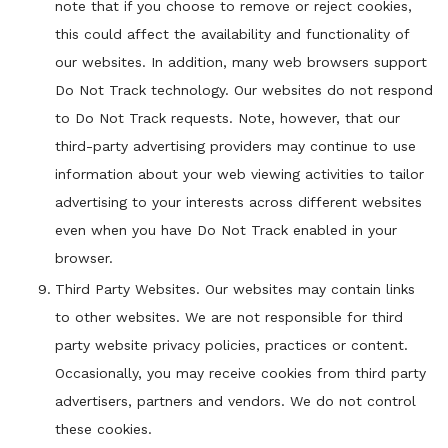
note that if you choose to remove or reject cookies,
this could affect the availability and functionality of
our websites. In addition, many web browsers support
Do Not Track technology. Our websites do not respond
to Do Not Track requests. Note, however, that our
third-party advertising providers may continue to use
information about your web viewing activities to tailor
advertising to your interests across different websites
even when you have Do Not Track enabled in your
browser.
Third Party Websites. Our websites may contain links
to other websites. We are not responsible for third
party website privacy policies, practices or content.
Occasionally, you may receive cookies from third party
advertisers, partners and vendors. We do not control
these cookies.