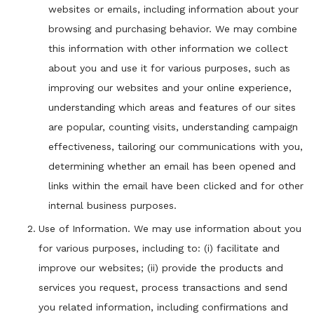
websites or emails, including information about your
browsing and purchasing behavior. We may combine
this information with other information we collect
about you and use it for various purposes, such as
improving our websites and your online experience,
understanding which areas and features of our sites
are popular, counting visits, understanding campaign
effectiveness, tailoring our communications with you,
determining whether an email has been opened and
links within the email have been clicked and for other
internal business purposes.
Use of Information. We may use information about you
for various purposes, including to: (i) facilitate and
improve our websites; (ii) provide the products and
services you request, process transactions and send
you related information, including confirmations and