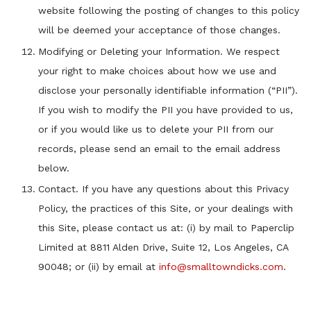
website following the posting of changes to this policy
will be deemed your acceptance of those changes.
Modifying or Deleting your Information. We respect
your right to make choices about how we use and
disclose your personally identifiable information (“PII”).
If you wish to modify the PII you have provided to us,
or if you would like us to delete your PII from our
records, please send an email to the email address
below.
Contact. If you have any questions about this Privacy
Policy, the practices of this Site, or your dealings with
this Site, please contact us at: (i) by mail to Paperclip
Limited at 8811 Alden Drive, Suite 12, Los Angeles, CA
90048; or (ii) by email at
info@smalltowndicks.com
.