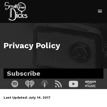
To
na
Privacy Policy
Subscribe
Last Updated: July 14, 2017