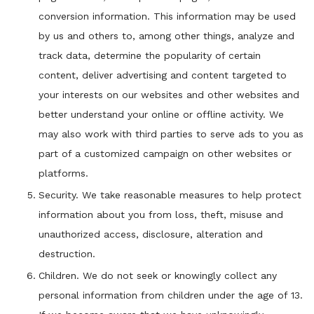
conversion information. This information may be used
by us and others to, among other things, analyze and
track data, determine the popularity of certain
content, deliver advertising and content targeted to
your interests on our websites and other websites and
better understand your online or offline activity. We
may also work with third parties to serve ads to you as
part of a customized campaign on other websites or
platforms.
Security. We take reasonable measures to help protect
information about you from loss, theft, misuse and
unauthorized access, disclosure, alteration and
destruction.
Children. We do not seek or knowingly collect any
personal information from children under the age of 13.