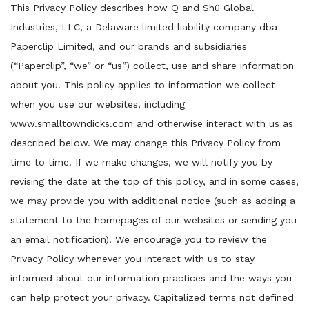
This Privacy Policy describes how Q and Shü Global
Industries, LLC, a Delaware limited liability company dba
Paperclip Limited, and our brands and subsidiaries
(“Paperclip”, “we” or “us”) collect, use and share information
about you. This policy applies to information we collect
when you use our websites, including
www.smalltowndicks.com and otherwise interact with us as
described below. We may change this Privacy Policy from
time to time. If we make changes, we will notify you by
revising the date at the top of this policy, and in some cases,
we may provide you with additional notice (such as adding a
statement to the homepages of our websites or sending you
an email notification). We encourage you to review the
Privacy Policy whenever you interact with us to stay
informed about our information practices and the ways you
can help protect your privacy. Capitalized terms not defined