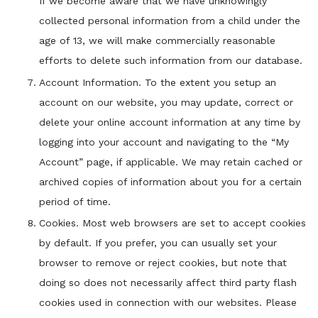
If we become aware that we have unknowingly
collected personal information from a child under the
age of 13, we will make commercially reasonable
efforts to delete such information from our database.
Account Information. To the extent you setup an
account on our website, you may update, correct or
delete your online account information at any time by
logging into your account and navigating to the “My
Account” page, if applicable. We may retain cached or
archived copies of information about you for a certain
period of time.
Cookies. Most web browsers are set to accept cookies
by default. If you prefer, you can usually set your
browser to remove or reject cookies, but note that
doing so does not necessarily affect third party flash
cookies used in connection with our websites. Please