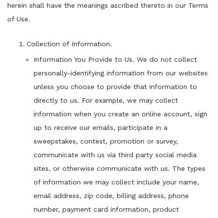
herein shall have the meanings ascribed thereto in our Terms
of Use.
Collection of Information.
Information You Provide to Us. We do not collect
personally-identifying information from our websites
unless you choose to provide that information to
directly to us. For example, we may collect
information when you create an online account, sign
up to receive our emails, participate in a
sweepstakes, contest, promotion or survey,
communicate with us via third party social media
sites, or otherwise communicate with us. The types
of information we may collect include your name,
email address, zip code, billing address, phone
number, payment card information, product