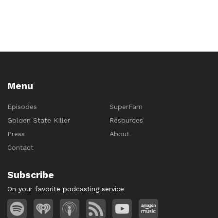
Menu
Episodes
SuperFam
Golden State Killer
Resources
Press
About
Contact
Subscribe
On your favorite podcasting service