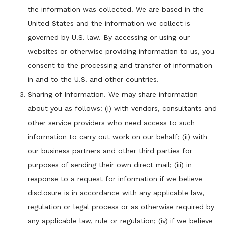
the information was collected. We are based in the
United States and the information we collect is
governed by U.S. law. By accessing or using our
websites or otherwise providing information to us, you
consent to the processing and transfer of information
in and to the U.S. and other countries.
Sharing of Information. We may share information
about you as follows: (i) with vendors, consultants and
other service providers who need access to such
information to carry out work on our behalf; (ii) with
our business partners and other third parties for
purposes of sending their own direct mail; (iii) in
response to a request for information if we believe
disclosure is in accordance with any applicable law,
regulation or legal process or as otherwise required by
any applicable law, rule or regulation; (iv) if we believe