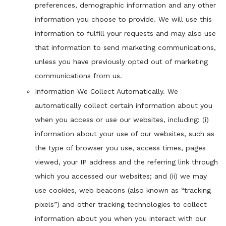
preferences, demographic information and any other
information you choose to provide. We will use this
information to fulfill your requests and may also use
that information to send marketing communications,
unless you have previously opted out of marketing
communications from us.
Information We Collect Automatically. We
automatically collect certain information about you
when you access or use our websites, including: (i)
information about your use of our websites, such as
the type of browser you use, access times, pages
viewed, your IP address and the referring link through
which you accessed our websites; and (ii) we may
use cookies, web beacons (also known as “tracking
pixels”) and other tracking technologies to collect
information about you when you interact with our