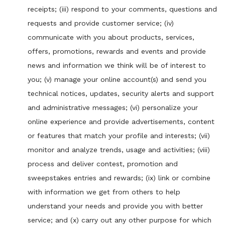
receipts; (iii) respond to your comments, questions and
requests and provide customer service; (iv)
communicate with you about products, services,
offers, promotions, rewards and events and provide
news and information we think will be of interest to
you; (v) manage your online account(s) and send you
technical notices, updates, security alerts and support
and administrative messages; (vi) personalize your
online experience and provide advertisements, content
or features that match your profile and interests; (vii)
monitor and analyze trends, usage and activities; (viii)
process and deliver contest, promotion and
sweepstakes entries and rewards; (ix) link or combine
with information we get from others to help
understand your needs and provide you with better
service; and (x) carry out any other purpose for which