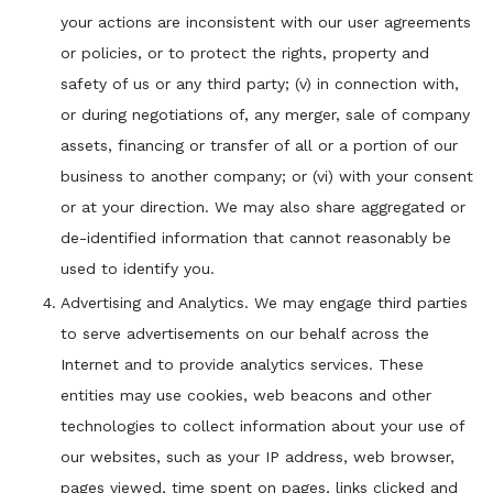
your actions are inconsistent with our user agreements
or policies, or to protect the rights, property and
safety of us or any third party; (v) in connection with,
or during negotiations of, any merger, sale of company
assets, financing or transfer of all or a portion of our
business to another company; or (vi) with your consent
or at your direction. We may also share aggregated or
de-identified information that cannot reasonably be
used to identify you.
Advertising and Analytics. We may engage third parties
to serve advertisements on our behalf across the
Internet and to provide analytics services. These
entities may use cookies, web beacons and other
technologies to collect information about your use of
our websites, such as your IP address, web browser,
pages viewed, time spent on pages, links clicked and