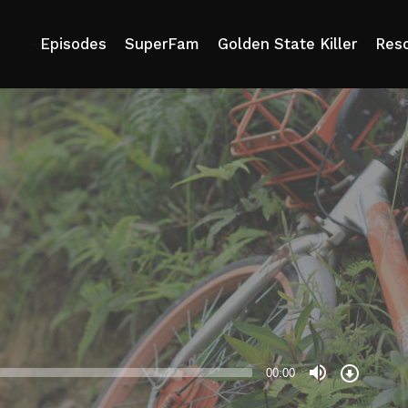
e
Episodes
SuperFam
Golden State Killer
Res
Download
Episode
00:00