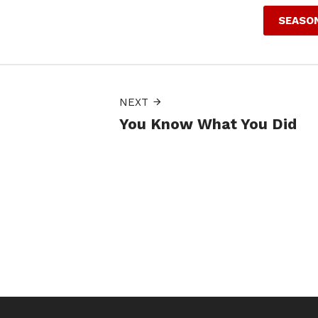
SEASON
NEXT
You Know What You Did