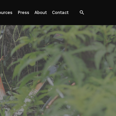
Search
ources
Press
About
Contact