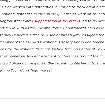
IS. She worked with authorities in Florida to track down a s
e national database in 2011. In 2012, Lindsey’s work on collect
hington state who’d
slipped through the cracks
led to an arre
 retired in 2018 as the Tacoma Police Department’s cold case
torney General’s Office as a senior investigator assigned for
er member of the FBI ViCAP National Advisory Board and teache
ns for the National Criminal Justice Training Center at Fox V
ker at numerous law enforcement conferences around the cou
d child abduction response. She recently published a true cr
gating Your Worst Nightmares”.