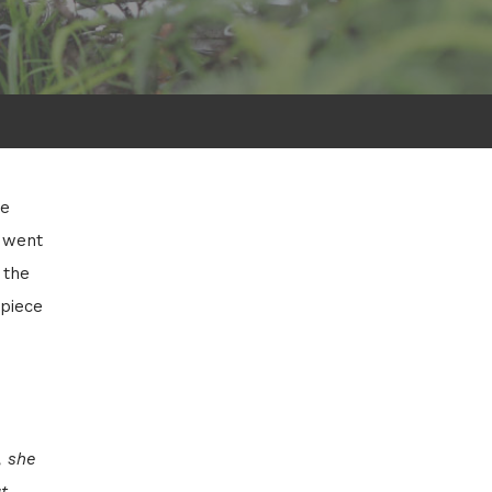
he
 went
 the
 piece
, she
t