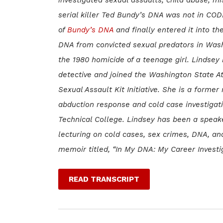
serial killer Ted Bundy’s DNA was not in COD
of
Bundy’s DNA
and finally entered it into th
DNA from convicted sexual predators in Was
the 1980 homicide of a teenage girl. Lindsey
detective and joined the Washington State At
Sexual Assault Kit Initiative. She is a form
abduction response and cold case investigatio
Technical College. Lindsey has been a spea
lecturing on cold cases, sex crimes, DNA, an
memoir titled, “In My DNA: My Career Investi
READ TRANSCRIPT