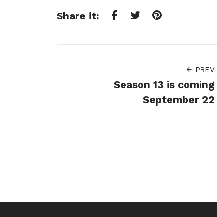
Share it:
Facebook
Twitter
Pinterest
PREV
Season 13 is coming
September 22