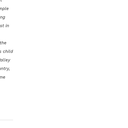
ample
ing
st in
 the
s child
alley
ntry,
ime