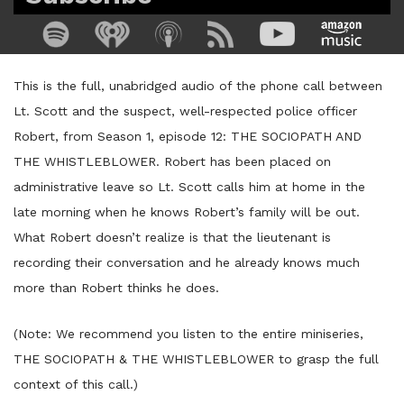
This is the full, unabridged audio of the phone call between
Lt. Scott and the suspect, well-respected police officer
Robert, from Season 1, episode 12: THE SOCIOPATH AND
THE WHISTLEBLOWER. Robert has been placed on
administrative leave so Lt. Scott calls him at home in the
late morning when he knows Robert’s family will be out.
What Robert doesn’t realize is that the lieutenant is
recording their conversation and he already knows much
more than Robert thinks he does.
(Note: We recommend you listen to the entire miniseries,
THE SOCIOPATH & THE WHISTLEBLOWER to grasp the full
context of this call.)