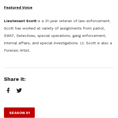
Featured Voice
Lieutenant Scott
​is a 31-year veteran of law-enforcement.
Scott has worked at variety of assignments from patrol,
SWAT, Detectives, special operations, gang enforcement,
internal affairs, and special investigations. Lt. Scott is also a
Forensic Artist.
Share it:
Facebook
Twitter
SEASON 01