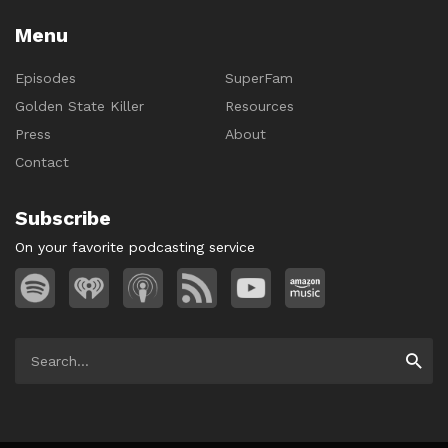
Menu
Episodes
SuperFam
Golden State Killer
Resources
Press
About
Contact
Subscribe
On your favorite podcasting service
Search
Searc
for: