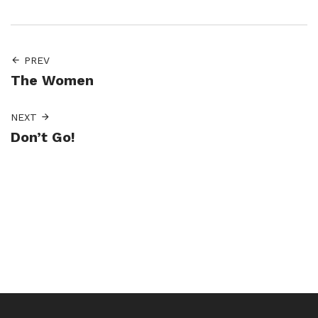
PREV
The Women
NEXT
Don’t Go!