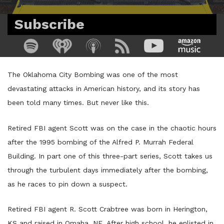
Subscribe
The Oklahoma City Bombing was one of the most
devastating attacks in American history, and its story has
been told many times. But never like this.
Retired FBI agent Scott was on the case in the chaotic hours
after the 1995 bombing of the Alfred P. Murrah Federal
Building. In part one of this three-part series, Scott takes us
through the turbulent days immediately after the bombing,
as he races to pin down a suspect.
Retired FBI agent R. Scott Crabtree was born in Herington,
KS and raised in Omaha, NE. After high school, he enlisted in