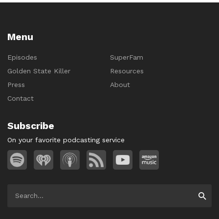
Menu
Episodes
SuperFam
Golden State Killer
Resources
Press
About
Contact
Subscribe
On your favorite podcasting service
Search
Searc
for: