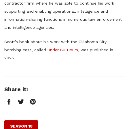
contractor firm where he was able to continue his work
supporting and enabling operational, intelligence and
information-sharing functions in numerous law enforcement
and intelligence agencies.
Scott’s book about his work with the Oklahoma City
bombing case, called
Under 80 Hours
, was published in
2025.
Share it:
Facebook
Twitter
Pinterest
SEASON 18