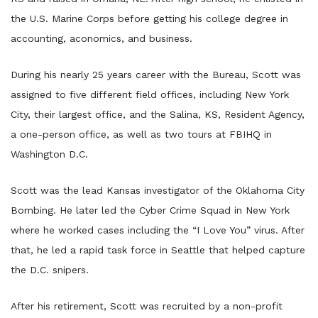
the U.S. Marine Corps before getting his college degree in
accounting, aconomics, and business.
During his nearly 25 years career with the Bureau, Scott was
assigned to five different field offices, including New York
City, their largest office, and the Salina, KS, Resident Agency,
a one-person office, as well as two tours at FBIHQ in
Washington D.C.
Scott was the lead Kansas investigator of the Oklahoma City
Bombing. He later led the Cyber Crime Squad in New York
where he worked cases including the “I Love You” virus. After
that, he led a rapid task force in Seattle that helped capture
the D.C. snipers.
After his retirement, Scott was recruited by a non-profit