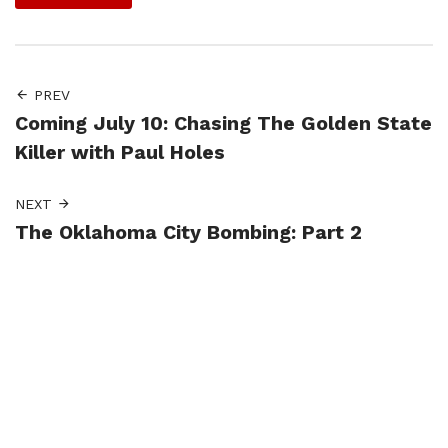
PREV
Coming July 10: Chasing The Golden State
Killer with Paul Holes
NEXT
The Oklahoma City Bombing: Part 2