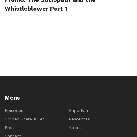
Whistleblower Part 1
Menu
Episodes
SuperFam
Golden State Killer
Resources
Press
About
Contact