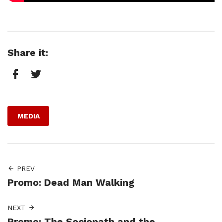
Share it:
Facebook
Twitter
MEDIA
PREV
Promo: Dead Man Walking
NEXT
Promo: The Sociopath and the