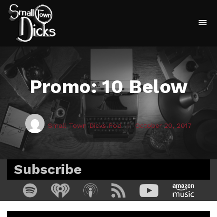
To
na
Promo: 10 Below
Posted
Posted
Small Town Dicks Pod
October 20, 2017
by:
on
Subscribe