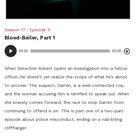
Posted
Season 17
Episode 11
Blood-Boiler, Part 1
in:
Dow
Audio
Epi
00:00
00:00
()
Player
When Detective Robert opens an investigation into a fellow
officer, he doesn’t yet realize the scope of what he’s about
to uncover. The suspect, Darren, is a well-connected cop,
and the woman accusing him is terrified to speak out. When
she bravely comes forward, the race to stop Darren from
continuing to offend is on. This is part one of a two-part
episode about police misconduct, ending on a nail-biting
cliffhanger.