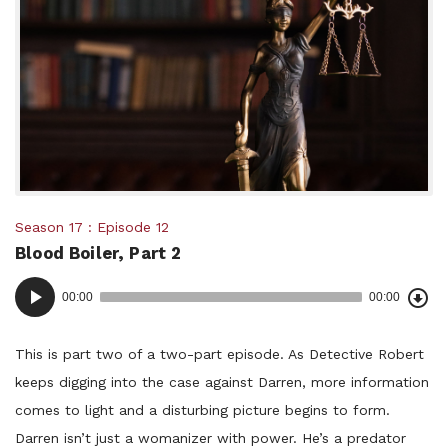
Posted
Season 17
Episode 12
Blood Boiler, Part 2
in:
Dow
Audio
Epi
00:00
00:00
()
Player
This is part two of a two-part episode. As Detective Robert
keeps digging into the case against Darren, more information
comes to light and a disturbing picture begins to form.
Darren isn’t just a womanizer with power. He’s a predator