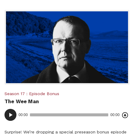
Posted
Season 17
Episode Bonus
The Wee Man
in:
Dow
Audio
Epi
00:00
00:00
()
Player
Surprise! We’re dropping a special preseason bonus episode