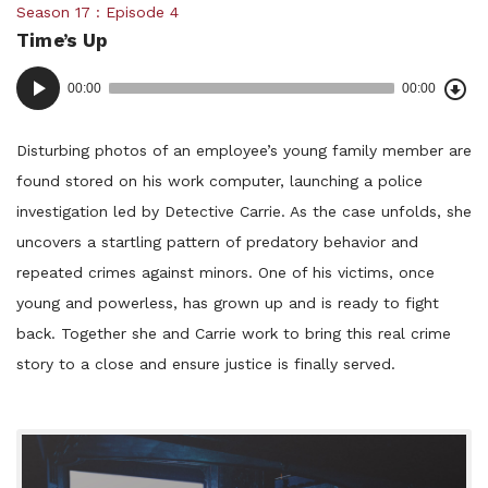
Posted
Season 17
Episode 4
Time’s Up
in:
Dow
Audio
Epi
00:00
00:00
()
Player
Disturbing photos of an employee’s young family member are
found stored on his work computer, launching a police
investigation led by Detective Carrie. As the case unfolds, she
uncovers a startling pattern of predatory behavior and
repeated crimes against minors. One of his victims, once
young and powerless, has grown up and is ready to fight
back. Together she and Carrie work to bring this real crime
story to a close and ensure justice is finally served.