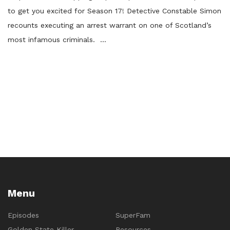
to get you excited for Season 17! Detective Constable Simon
recounts executing an arrest warrant on one of Scotland’s
most infamous criminals. …
Menu
Episodes
SuperFam
Golden State Killer
Resources