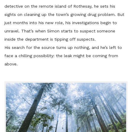
detective on the remote island of Rothesay, he sets his
sights on cleaning up the town’s growing drug problem. But
just months into his new role, his investigations begin to
unravel. That’s when Simon starts to suspect someone
inside the department is tipping off suspects.
His search for the source turns up nothing, and he’s left to
face a chilling possibility: the leak might be coming from
above.