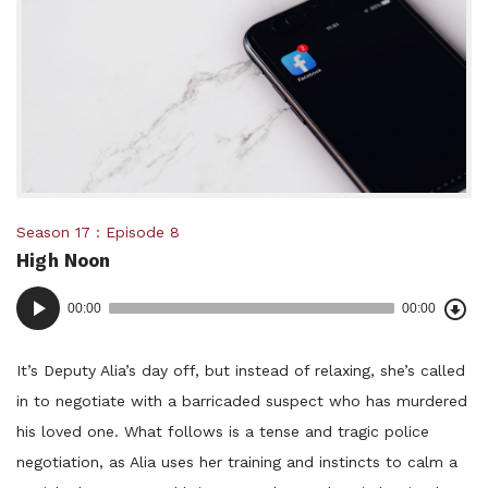
Posted
Season 17
Episode 8
High Noon
in:
Dow
Audio
Epi
00:00
00:00
()
Player
It’s Deputy Alia’s day off, but instead of relaxing, she’s called
in to negotiate with a barricaded suspect who has murdered
his loved one. What follows is a tense and tragic police
negotiation, as Alia uses her training and instincts to calm a