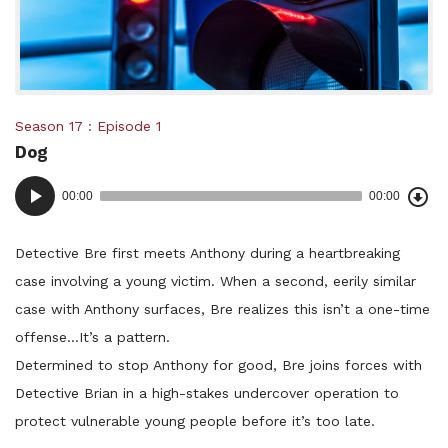
Posted
Season 17
Episode 1
Dog
in:
Dow
Audio
Epi
00:00
00:00
()
Player
Detective Bre first meets Anthony during a heartbreaking
case involving a young victim. When a second, eerily similar
case with Anthony surfaces, Bre realizes this isn’t a one-time
offense…It’s a pattern.
Determined to stop Anthony for good, Bre joins forces with
Detective Brian in a high-stakes undercover operation to
protect vulnerable young people before it’s too late.