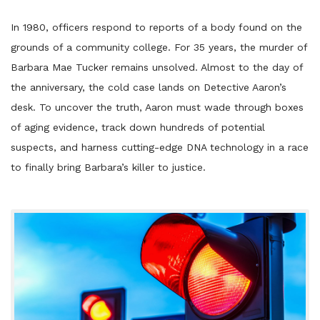
Player
In 1980, officers respond to reports of a body found on the
grounds of a community college. For 35 years, the murder of
Barbara Mae Tucker remains unsolved. Almost to the day of
the anniversary, the cold case lands on Detective Aaron’s
desk. To uncover the truth, Aaron must wade through boxes
of aging evidence, track down hundreds of potential
suspects, and harness cutting-edge DNA technology in a race
to finally bring Barbara’s killer to justice.