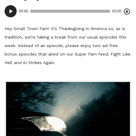
Dow
Audio
Epi
00:00
00:00
()
Player
Hey Small Town Fam! It’s Thanksgiving in America so, as is
tradition, we’re taking a break from our usual episodes this
week. Instead of an episode, please enjoy two ad-free
bonus episodes that aired on our Super Fam feed; Fight Like
Hell and AI Strikes Again.