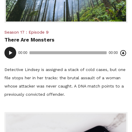
Posted
Season 17
Episode 9
There Are Monsters
in:
Dow
Audio
Epi
00:00
00:00
()
Player
Detective Lindsey is assigned a stack of cold cases, but one
file stops her in her tracks: the brutal assault of a woman
whose attacker was never caught. A DNA match points to a
previously convicted offender.