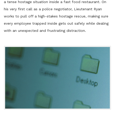
a tense hostage situation inside a fast food restaurant. On
his very first call as a police negotiator, Lieutenant Ryan
works to pull off a high-stakes hostage rescue, making sure
every employee trapped inside gets out safely while dealing
with an unexpected and frustrating distraction.