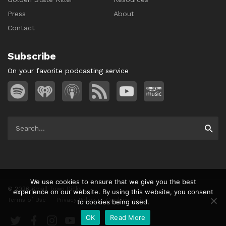
Press
About
Contact
Subscribe
On your favorite podcasting service
Search
Searc
for:
We use cookies to ensure that we give you the best
© 2026
Small Town Dicks
experience on our website. By using this website, you consent
Terms of Use
Privacy Policy
Cookies Policy
to cookies being used.
Twitter
Facebook
Instagram
YouTube
OK
Read More