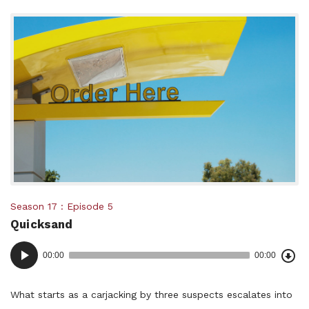
Posted
Season 17
Episode 5
Quicksand
in:
Dow
Audio
Epi
00:00
00:00
()
Player
What starts as a carjacking by three suspects escalates into