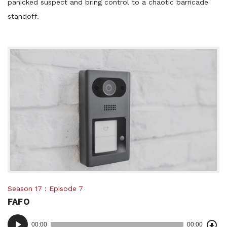
panicked suspect and bring control to a chaotic barricade
standoff.
Posted
Season 17
Episode 7
FAFO
in:
Dow
Audio
Epi
00:00
00:00
()