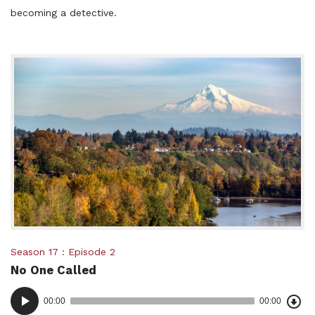
becoming a detective.
Posted
Season 17
Episode 2
No One Called
in:
Dow
Audio
Epi
00:00
00:00
()