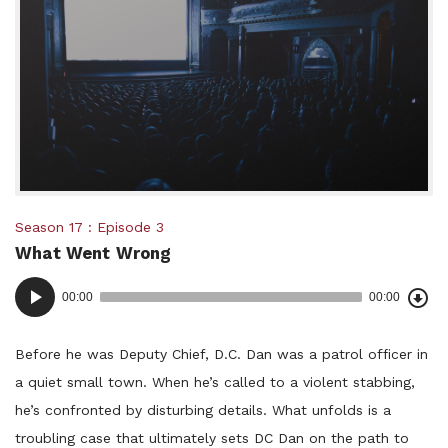
Posted
Season 17
Episode 3
What Went Wrong
in:
Dow
Audio
Epi
00:00
00:00
()
Player
Before he was Deputy Chief, D.C. Dan was a patrol officer in
a quiet small town. When he’s called to a violent stabbing,
he’s confronted by disturbing details. What unfolds is a
troubling case that ultimately sets DC Dan on the path to