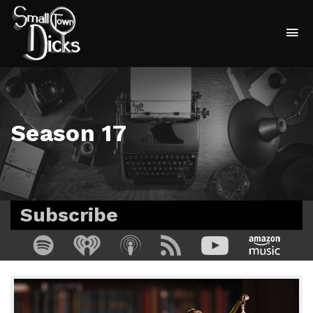
To
na
Season 17
Subscribe