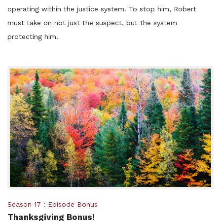
operating within the justice system. To stop him, Robert
must take on not just the suspect, but the system
protecting him.
Posted
Season 17
Episode Bonus
Thanksgiving Bonus!
in: