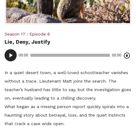
Posted
Season 17
Episode 6
Lie, Deny, Justify
in:
Dow
Audio
Epi
00:00
00:00
()
Player
In a quiet desert town, a well-loved schoolteacher vanishes
without a trace. Lieutenant Matt joins the search. The
teacher’s husband has little to say, but the investigation goes
on, eventually leading to a chilling discovery.
What began as a missing person report quickly spirals into a
haunting story about betrayal, loss, and the quiet instincts
that crack a case wide open.