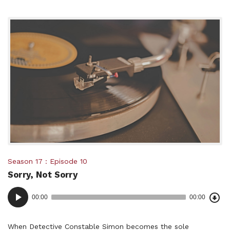
Posted
Season 17
Episode 10
Sorry, Not Sorry
in:
Dow
Audio
Epi
00:00
00:00
()
Player
When Detective Constable Simon becomes the sole