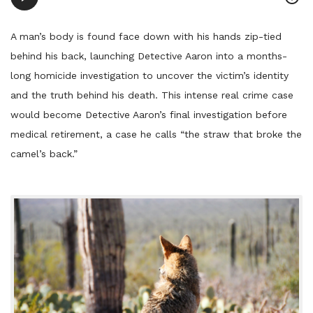
Player
A man’s body is found face down with his hands zip-tied
behind his back, launching Detective Aaron into a months-
long homicide investigation to uncover the victim’s identity
and the truth behind his death. This intense real crime case
would become Detective Aaron’s final investigation before
medical retirement, a case he calls “the straw that broke the
camel’s back.”