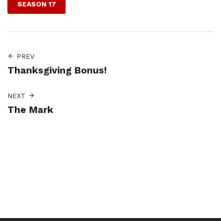
SEASON 17
PREV
Thanksgiving Bonus!
NEXT
The Mark