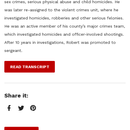
sex crimes, serious physical abuse and child homicides. He
was later re-assigned to the violent crimes unit, where he
investigated homicides, robberies and other serious felonies.
He was an active member of his county’s major crimes team,
which investigated homicides and officer-involved shootings.
After 10 years in investigations, Robert was promoted to
sergeant.
READ TRANSCRIPT
Share it:
Facebook
Twitter
Pinterest