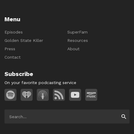
Menu
Episodes
SuperFam
Golden State Killer
Resources
Press
About
Contact
Subscribe
On your favorite podcasting service
Search
Searc
for: