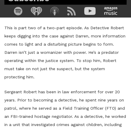
This is part two of a two-part episode. As Detective Robert
keeps digging into the case against Darren, more information
comes to light and a disturbing picture begins to form.
Darren isn’t just a womanizer with power. He’s a predator
operating within the justice system. To stop him, Robert
must take on not just the suspect, but the system
protecting him.
Sergeant Robert has been in law enforcement for over 20
years. Prior to becoming a detective, he spent nine years on
patrol, where he served as a Field Training Officer (FTO) and
an FBI-trained hostage negotiator. As a detective, he worked
in a unit that investigated crimes against children, including