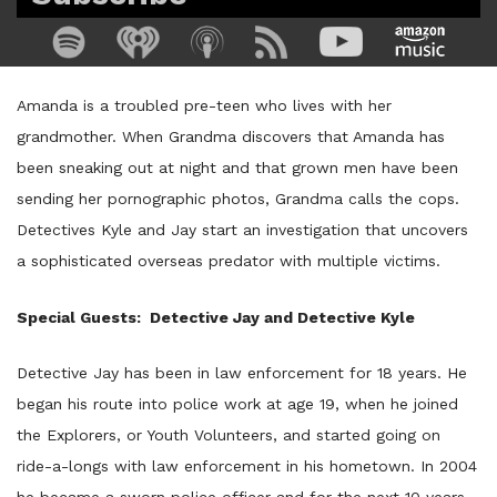
Amanda is a troubled pre-teen who lives with her
grandmother. When Grandma discovers that Amanda has
been sneaking out at night and that grown men have been
sending her pornographic photos, Grandma calls the cops.
Detectives Kyle and Jay start an investigation that uncovers
a sophisticated overseas predator with multiple victims.
Special Guests: Detective Jay and Detective Kyle
Detective Jay has been in law enforcement for 18 years. He
began his route into police work at age 19, when he joined
the Explorers, or Youth Volunteers, and started going on
ride-a-longs with law enforcement in his hometown. In 2004