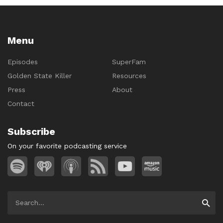
Menu
Episodes
SuperFam
Golden State Killer
Resources
Press
About
Contact
Subscribe
On your favorite podcasting service
Search
Searc
for: