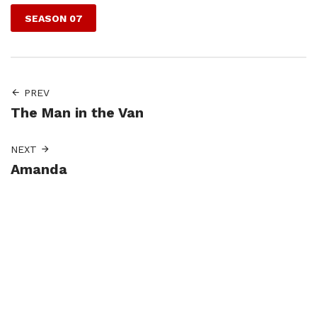
SEASON 07
PREV
The Man in the Van
NEXT
Amanda