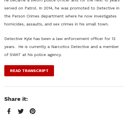
he became a sworn police officer and for the next 10 years
served on Patrol. In 2014, he was promoted to Detective in
the Person Crimes department where he now investigates
homicides, assaults, and sex crimes in his small town.
Detective Kyle has been a law enforcement officer for 13
years. He is currently a Narcotics Detective and a member
of SWAT at his police agency.
READ TRANSCRIPT
Share it:
Facebook
Twitter
Pinterest