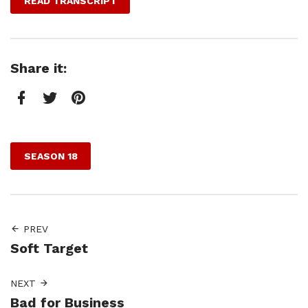
READ TRANSCRIPT
Share it:
Facebook
Twitter
Pinterest
SEASON 18
PREV
Soft Target
NEXT
Bad for Business