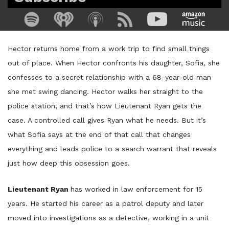
Hector returns home from a work trip to find small things
out of place. When Hector confronts his daughter, Sofia, she
confesses to a secret relationship with a 68-year-old man
she met swing dancing. Hector walks her straight to the
police station, and that’s how Lieutenant Ryan gets the
case. A controlled call gives Ryan what he needs. But it’s
what Sofia says at the end of that call that changes
everything and leads police to a search warrant that reveals
just how deep this obsession goes.
Lieutenant Ryan
has worked in law enforcement for 15
years. He started his career as a patrol deputy and later
moved into investigations as a detective, working in a unit