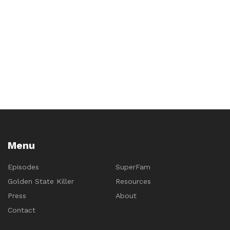
Menu
Episodes
SuperFam
Golden State Killer
Resources
Press
About
Contact