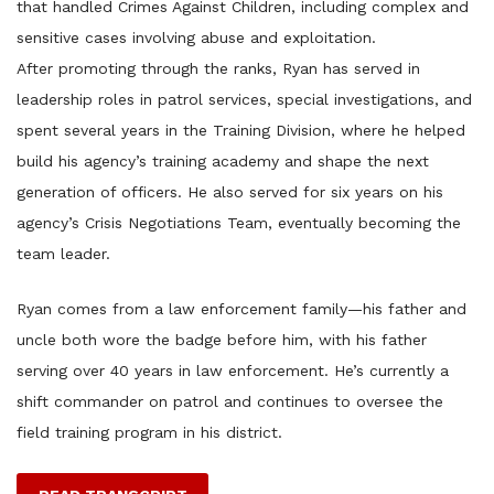
that handled Crimes Against Children, including complex and
sensitive cases involving abuse and exploitation.
After promoting through the ranks, Ryan has served in
leadership roles in patrol services, special investigations, and
spent several years in the Training Division, where he helped
build his agency’s training academy and shape the next
generation of officers. He also served for six years on his
agency’s Crisis Negotiations Team, eventually becoming the
team leader.
Ryan comes from a law enforcement family—his father and
uncle both wore the badge before him, with his father
serving over 40 years in law enforcement. He’s currently a
shift commander on patrol and continues to oversee the
field training program in his district.