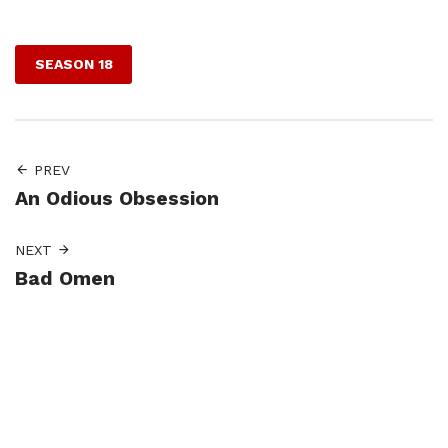
Facebook
Twitter
Pinterest
SEASON 18
PREV
An Odious Obsession
NEXT
Bad Omen