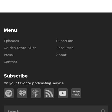
Menu
Episodes
SuperFam
Golden State Killer
Resources
Press
About
Contact
Subscribe
On your favorite podcasting service
Search
Searc