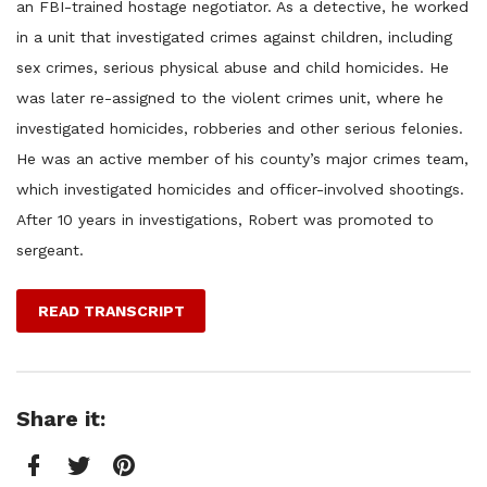
an FBI-trained hostage negotiator. As a detective, he worked
in a unit that investigated crimes against children, including
sex crimes, serious physical abuse and child homicides. He
was later re-assigned to the violent crimes unit, where he
investigated homicides, robberies and other serious felonies.
He was an active member of his county’s major crimes team,
which investigated homicides and officer-involved shootings.
After 10 years in investigations, Robert was promoted to
sergeant.
READ TRANSCRIPT
Share it: