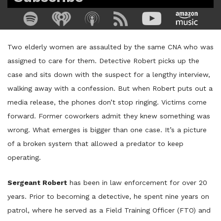
Two elderly women are assaulted by the same CNA who was
assigned to care for them. Detective Robert picks up the
case and sits down with the suspect for a lengthy interview,
walking away with a confession. But when Robert puts out a
media release, the phones don’t stop ringing. Victims come
forward. Former coworkers admit they knew something was
wrong. What emerges is bigger than one case. It’s a picture
of a broken system that allowed a predator to keep
operating.
Sergeant Robert
has been in law enforcement for over 20
years. Prior to becoming a detective, he spent nine years on
patrol, where he served as a Field Training Officer (FTO) and