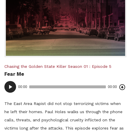
Posted
Chasing the Golden State Killer
Season 01
Episode 5
Fear Me
in:
Dow
Audio
Epi
00:00
00:00
()
Player
The East Area Rapist did not stop terrorizing victims when
he left their homes. Paul Holes walks us through the phone
calls, threats, and psychological cruelty inflicted on the
victims long after the attacks. This episode explores fear as