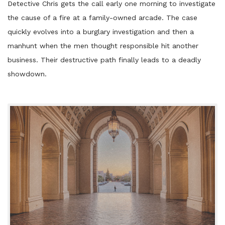
Detective Chris gets the call early one morning to investigate
the cause of a fire at a family-owned arcade. The case
quickly evolves into a burglary investigation and then a
manhunt when the men thought responsible hit another
business. Their destructive path finally leads to a deadly
showdown.