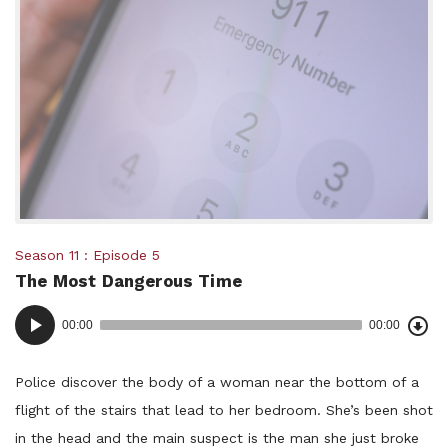
Posted
Season 11
Episode 5
The Most Dangerous Time
in:
Dow
Audio
Epi
00:00
00:00
()
Player
Police discover the body of a woman near the bottom of a
flight of the stairs that lead to her bedroom. She’s been shot
in the head and the main suspect is the man she just broke