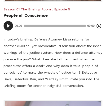
Posted
Season 01
The Briefing Room
Episode 5
People of Conscience
in:
Dow
Audio
Epi
00:00
00:00
()
Player
In today’s briefing, Defense Attorney Lissa returns for
another civilized, yet provocative, discussion about the inner
workings of the justice system. How does a defense attorney
prepare the jury? What does she tell her client when the
prosecutor offers a deal? And why does it take ‘people of
conscience’ to make the wheels of justice turn? Detective
Dave, Detective Dan, and Yeardley Smith invite you into The
Briefing Room for another insightful conversation.