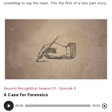
unsettling to say the least. This the first of a two part story.
Posted
Beyond Recognition
Season 01
Episode 5
A Case for Forensics
in:
Dow
Audio
Epi
00:00
00:00
()
Player