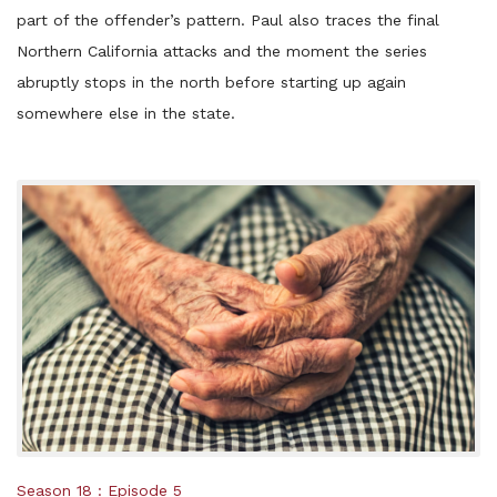
part of the offender’s pattern. Paul also traces the final
Northern California attacks and the moment the series
abruptly stops in the north before starting up again
somewhere else in the state.
Posted
Season 18
Episode 5