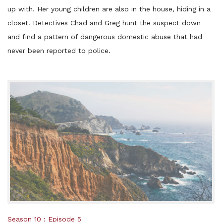
up with. Her young children are also in the house, hiding in a
closet. Detectives Chad and Greg hunt the suspect down
and find a pattern of dangerous domestic abuse that had
never been reported to police.
Posted
Season 10
Episode 5