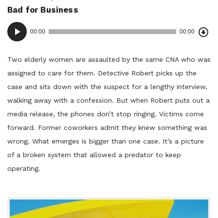
Bad for Business
in:
Dow
Audio
Epi
00:00
00:00
()
Player
Two elderly women are assaulted by the same CNA who was
assigned to care for them. Detective Robert picks up the
case and sits down with the suspect for a lengthy interview,
walking away with a confession. But when Robert puts out a
media release, the phones don’t stop ringing. Victims come
forward. Former coworkers admit they knew something was
wrong. What emerges is bigger than one case. It’s a picture
of a broken system that allowed a predator to keep
operating.