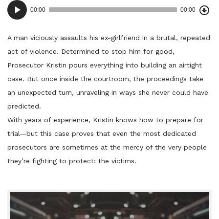
Dow
Audio
Epi
00:00
00:00
()
Player
A man viciously assaults his ex-girlfriend in a brutal, repeated
act of violence. Determined to stop him for good,
Prosecutor Kristin pours everything into building an airtight
case. But once inside the courtroom, the proceedings take
an unexpected turn, unraveling in ways she never could have
predicted.
With years of experience, Kristin knows how to prepare for
trial—but this case proves that even the most dedicated
prosecutors are sometimes at the mercy of the very people
they’re fighting to protect: the victims.