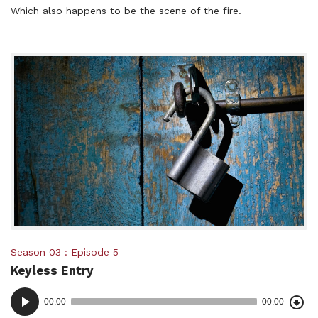
Which also happens to be the scene of the fire.
Posted
Season 03
Episode 5
Keyless Entry
in:
Dow
Audio
Epi
00:00
00:00
()
Player