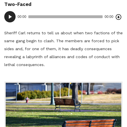
Two-Faced
in:
Dow
Audio
Epi
00:00
00:00
()
Player
Sheriff Carl returns to tell us about when two factions of the
same gang begin to clash. The members are forced to pick
sides and, for one of them, it has deadly consequences
revealing a labyrinth of alliances and codes of conduct with
lethal consequences.