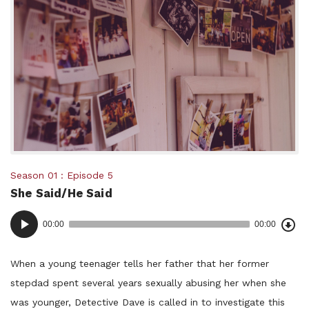
Posted
Season 01
Episode 5
She Said/He Said
in:
Dow
Audio
Epi
00:00
00:00
()
Player
When a young teenager tells her father that her former
stepdad spent several years sexually abusing her when she
was younger, Detective Dave is called in to investigate this