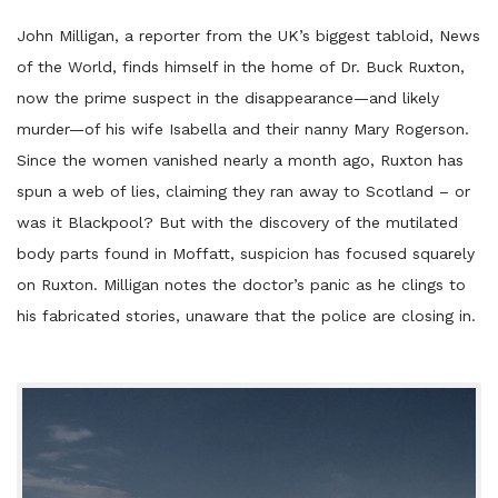
John Milligan, a reporter from the UK’s biggest tabloid, News
of the World, finds himself in the home of Dr. Buck Ruxton,
now the prime suspect in the disappearance—and likely
murder—of his wife Isabella and their nanny Mary Rogerson.
Since the women vanished nearly a month ago, Ruxton has
spun a web of lies, claiming they ran away to Scotland – or
was it Blackpool? But with the discovery of the mutilated
body parts found in Moffatt, suspicion has focused squarely
on Ruxton. Milligan notes the doctor’s panic as he clings to
his fabricated stories, unaware that the police are closing in.