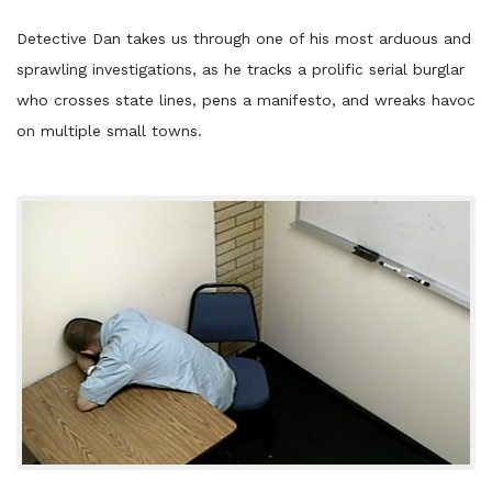
Detective Dan takes us through one of his most arduous and
sprawling investigations, as he tracks a prolific serial burglar
who crosses state lines, pens a manifesto, and wreaks havoc
on multiple small towns.