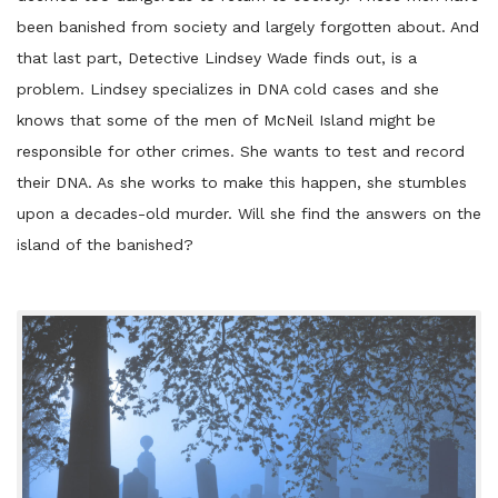
been banished from society and largely forgotten about. And
that last part, Detective Lindsey Wade finds out, is a
problem. Lindsey specializes in DNA cold cases and she
knows that some of the men of McNeil Island might be
responsible for other crimes. She wants to test and record
their DNA. As she works to make this happen, she stumbles
upon a decades-old murder. Will she find the answers on the
island of the banished?