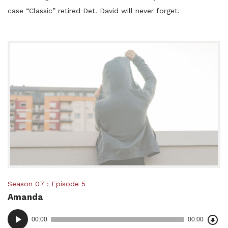
case “Classic” retired Det. David will never forget.
Posted
Season 07
Episode 5
Amanda
in:
Dow
Audio
Epi
00:00
00:00
()