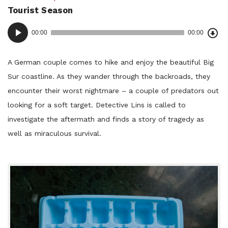
Tourist Season
in:
Dow
Audio
Epi
00:00
00:00
()
Player
A German couple comes to hike and enjoy the beautiful Big
Sur coastline. As they wander through the backroads, they
encounter their worst nightmare – a couple of predators out
looking for a soft target. Detective Lins is called to
investigate the aftermath and finds a story of tragedy as
well as miraculous survival.