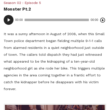
Posted
Season 02
Episode 5
Monster Pt.2
in:
Dow
Audio
Epi
00:00
00:00
()
Player
It was a sunny afternoon in August of 2008, when this Small
Town police department began fielding multiple 9-1-1 calls
from alarmed residents in a quiet neighborhood just outside
of town. The callers told dispatch they had just witnessed
what appeared to be the kidnapping of a ten-year-old
neighborhood girl as she rode her bike. This triggers multiple
agencies in the area coming together in a frantic effort to
catch the kidnapper before he disappears with his victim
forever.