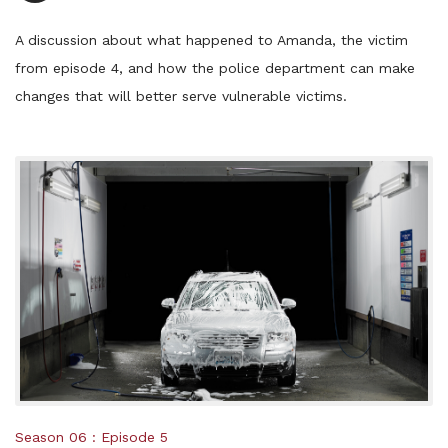
Player
A discussion about what happened to Amanda, the victim
from episode 4, and how the police department can make
changes that will better serve vulnerable victims.
Posted
Season 06
Episode 5