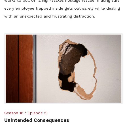
works to pull off a high-stakes hostage rescue, making sure
every employee trapped inside gets out safely while dealing
with an unexpected and frustrating distraction.
Posted
Season 16
Episode 5
Unintended Consequences
in: