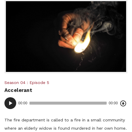
Posted
Season 04
Episode 5
Accelerant
in:
Dow
Audio
Epi
00:00
00:00
()
Player
The fire department is called to a fire in a small community
where an elderly widow is found murdered in her own home.