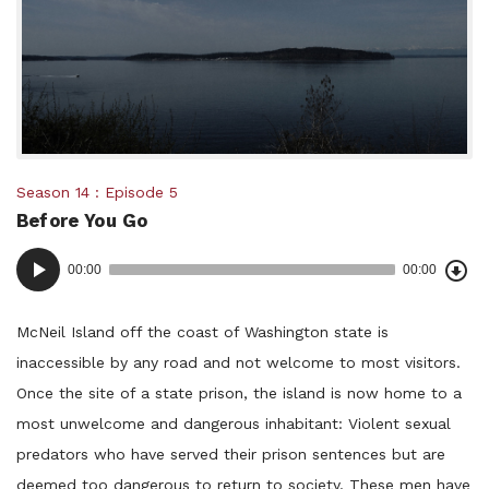
Posted
Season 14
Episode 5
Before You Go
in:
Dow
Audio
Epi
00:00
00:00
()
Player
McNeil Island off the coast of Washington state is
inaccessible by any road and not welcome to most visitors.
Once the site of a state prison, the island is now home to a
most unwelcome and dangerous inhabitant: Violent sexual
predators who have served their prison sentences but are
deemed too dangerous to return to society. These men have