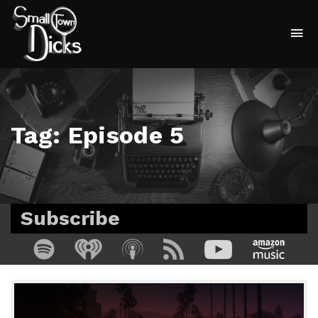
To
na
Tag:
Episode 5
Subscribe