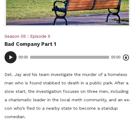
Posted
Season 05
Episode 5
Bad Company Part 1
in:
Dow
Audio
Epi
00:00
00:00
()
Player
Det. Jay and his team investigate the murder of a homeless
man who is found stabbed to death in a public park. After a
slow start, the investigation focuses on three men, including
a charismatic leader in the local meth community, and an ex-
con who’s fled to a nearby state to become a standup
comedian.