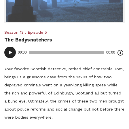
Posted
Season 13
Episode 5
The Bodysnatchers
in:
Dow
Audio
Epi
00:00
00:00
()
Player
Your favorite Scottish detective, retired chief constable Tom,
brings us a gruesome case from the 1820s of how two
depraved criminals went on a year-long killing spree while
the rich and powerful of Edinburgh, Scotland all but turned
a blind eye. Ultimately, the crimes of these two men brought
about police reforms and social change but not before there
were bodies everywhere.