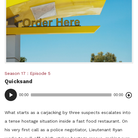
Posted
Season 17
Episode 5
Quicksand
in:
Dow
Audio
Epi
00:00
00:00
()
Player
What starts as a carjacking by three suspects escalates into
a tense hostage situation inside a fast food restaurant. On
his very first call as a police negotiator, Lieutenant Ryan