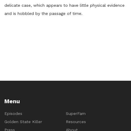
delicate case, which appears to have little physical evidence
and is hobbled by the passage of time.
Menu
Episodes
SuperFam
Golden State Killer
Resources
Press
About