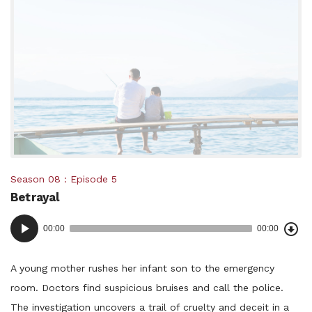
Posted
Season 08
Episode 5
Betrayal
in:
Dow
Audio
Epi
00:00
00:00
()
Player
A young mother rushes her infant son to the emergency
room. Doctors find suspicious bruises and call the police.
The investigation uncovers a trail of cruelty and deceit in a