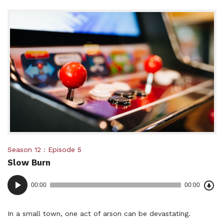
Posted
Season 12
Episode 5
Slow Burn
in:
Dow
Audio
Epi
00:00
00:00
()
Player
In a small town, one act of arson can be devastating.