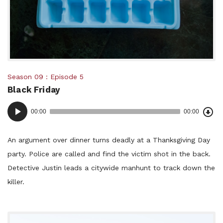
Posted
Season 09
Episode 5
Black Friday
in:
Dow
Audio
Epi
00:00
00:00
()
Player
An argument over dinner turns deadly at a Thanksgiving Day
party. Police are called and find the victim shot in the back.
Detective Justin leads a citywide manhunt to track down the
killer.