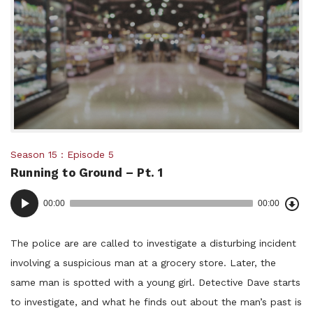
Posted
Season 15
Episode 5
Running to Ground – Pt. 1
in:
Dow
Audio
Epi
00:00
00:00
()
Player
The police are are called to investigate a disturbing incident
involving a suspicious man at a grocery store. Later, the
same man is spotted with a young girl. Detective Dave starts
to investigate, and what he finds out about the man’s past is