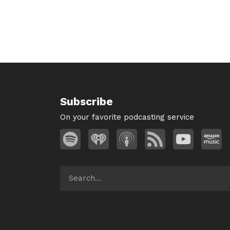
Subscribe
On your favorite podcasting service
Search
for: