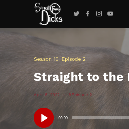
Twitter
Facebook
Instagram
YouTub
Season 10
Episode 2
Straight to the
Posted
Posted
Posted
April 8, 2022
Episode 2
in:
on
in:
Audio
00:00
Player