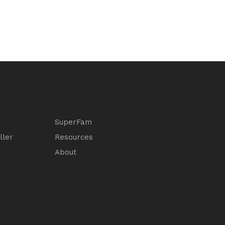
SuperFam
ller
Resources
About