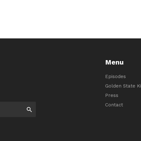
Menu
Episodes
Golden State Ki
Press
Contact
Search