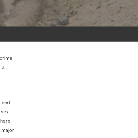
 crime
s a
.
ained
 sex
where
s major