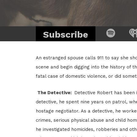
Subscribe
An estranged spouse calls 911 to say she sho
scene and begin digging into the history of th
fatal case of domestic violence, or did some
The Detective:
Detective Robert has been i
detective, he spent nine years on patrol, wh
hostage negotiator. As a detective, he worked
crimes, serious physical abuse and child hom
he investigated homicides, robberies and oth