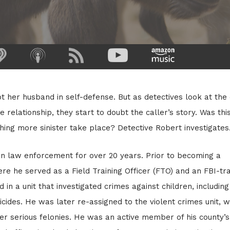
t her husband in self-defense. But as detectives look at the
e relationship, they start to doubt the caller’s story. Was thi
thing more sinister take place? Detective Robert investigates
n law enforcement for over 20 years. Prior to becoming a
ere he served as a Field Training Officer (FTO) and an FBI-tr
 in a unit that investigated crimes against children, including
icides. He was later re-assigned to the violent crimes unit, 
er serious felonies. He was an active member of his county’