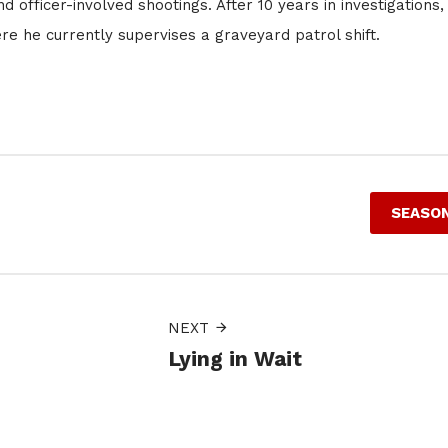
 officer-involved shootings. After 10 years in investigations,
 he currently supervises a graveyard patrol shift.
SEASON
NEXT
Lying in Wait