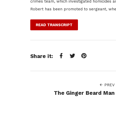
crimes team, which investigated homicides and
Robert has been promoted to sergeant, where
READ TRANSCRIPT
Share it:
Facebook
Twitter
Pinterest
PREV
The Ginger Beard Man