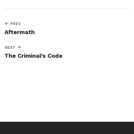
PREV
Aftermath
NEXT
The Criminal’s Code