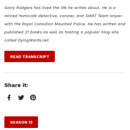
Garry Rodgers has lived the life he writes about. He is a
retired homicide detective, coroner, and SWAT Team sniper
with the Royal Canadian Mounted Police. He has written and
published 21 books as well as hosting a popular blog site
called DyingWords.net.
READ TRANSCRIPT
Share it:
Facebook
Twitter
Pinterest
SEASON 13