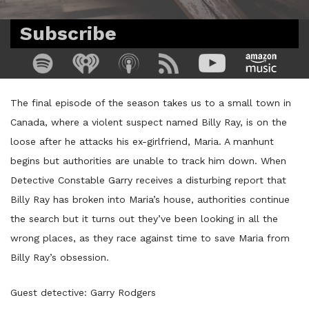
Subscribe
The final episode of the season takes us to a small town in
Canada, where a violent suspect named Billy Ray, is on the
loose after he attacks his ex-girlfriend, Maria. A manhunt
begins but authorities are unable to track him down. When
Detective Constable Garry receives a disturbing report that
Billy Ray has broken into Maria’s house, authorities continue
the search but it turns out they’ve been looking in all the
wrong places, as they race against time to save Maria from
Billy Ray’s obsession.
Guest detective: Garry Rodgers