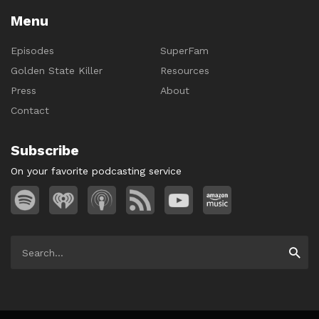
Menu
Episodes
SuperFam
Golden State Killer
Resources
Press
About
Contact
Subscribe
On your favorite podcasting service
Search
Searc
for: