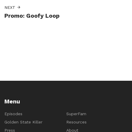
NEXT
Promo: Goofy Loop
Menu
Episodes
SuperFam
Golden State Killer
Resources
Press
About