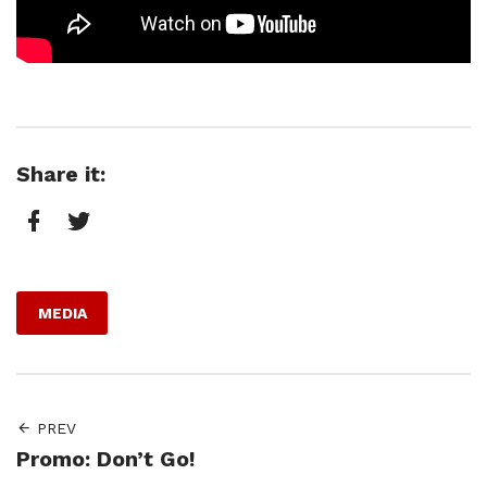
Share it:
Facebook
Twitter
MEDIA
PREV
Promo: Don’t Go!