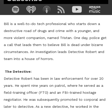
Bill is a well-to-do tech professional who starts down a
destructive road of drugs and crime with a younger, and
more violent companion, named Tristan. One day, police get
a call that leads them to believe Bill is dead under bizarre
circumstances. An investigation leads Detective Robert and
team into a house of horrors.
The Detective:
Detective Robert has been in law enforcement for over 20
years. He spent nine years on patrol, where he served as a
field-training officer (FTO) and an FBI-trained hostage
negotiator. He was subsequently promoted to corporal and
later to detective. As a new detective, he worked in the