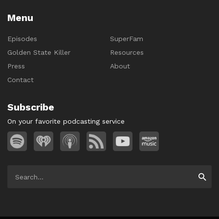
Menu
Episodes
SuperFam
Golden State Killer
Resources
Press
About
Contact
Subscribe
On your favorite podcasting service
Search
Searc
for: