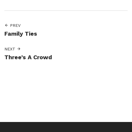
PREV
Family Ties
NEXT
Three’s A Crowd