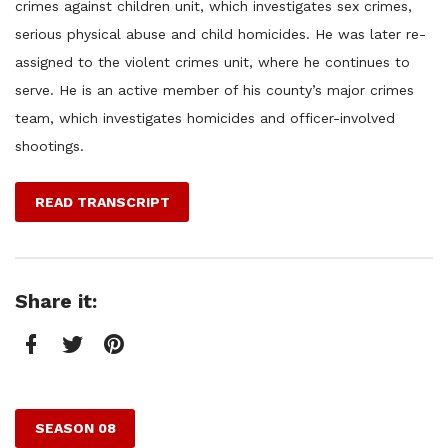
crimes against children unit, which investigates sex crimes,
serious physical abuse and child homicides. He was later re-
assigned to the violent crimes unit, where he continues to
serve. He is an active member of his county’s major crimes
team, which investigates homicides and officer-involved
shootings.
READ TRANSCRIPT
Share it:
Facebook
Twitter
Pinterest
SEASON 08